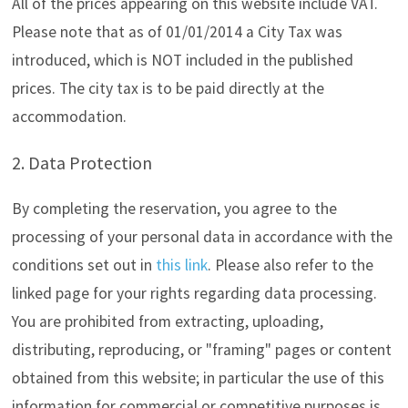
All of the prices appearing on this website include VAT.
Please note that as of 01/01/2014 a City Tax was
introduced, which is NOT included in the published
prices. The city tax is to be paid directly at the
accommodation.
2. Data Protection
By completing the reservation, you agree to the
processing of your personal data in accordance with the
conditions set out in
this link
. Please also refer to the
linked page for your rights regarding data processing.
You are prohibited from extracting, uploading,
distributing, reproducing, or "framing" pages or content
obtained from this website; in particular the use of this
information for commercial or competitive purposes is