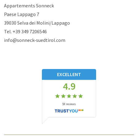
Appartements Sonneck
Paese Lappago 7
39030
Selva dei Molini/Lappago
Tel.
+39 349 7206546
info@sonneck-suedtirol.com
EXCELLENT
4.9
59
reviews