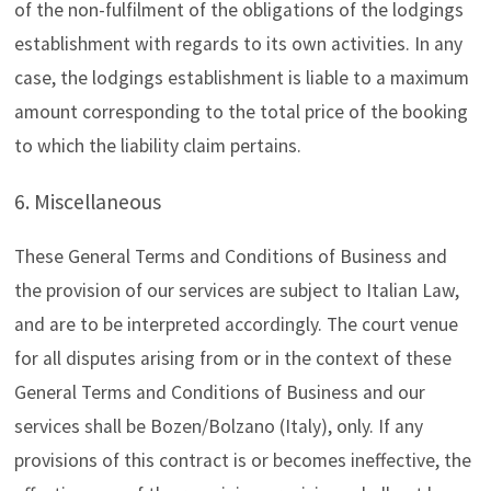
of the non-fulfilment of the obligations of the lodgings
establishment with regards to its own activities. In any
case, the lodgings establishment is liable to a maximum
amount corresponding to the total price of the booking
to which the liability claim pertains.
6. Miscellaneous
These General Terms and Conditions of Business and
the provision of our services are subject to Italian Law,
and are to be interpreted accordingly. The court venue
for all disputes arising from or in the context of these
General Terms and Conditions of Business and our
services shall be Bozen/Bolzano (Italy), only. If any
provisions of this contract is or becomes ineffective, the