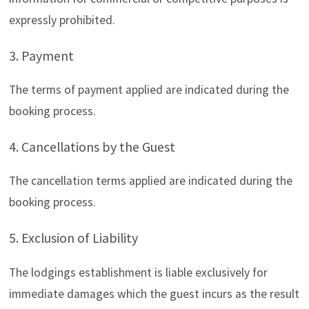
expressly prohibited.
3. Payment
The terms of payment applied are indicated during the
booking process.
4. Cancellations by the Guest
The cancellation terms applied are indicated during the
booking process.
5. Exclusion of Liability
The lodgings establishment is liable exclusively for
immediate damages which the guest incurs as the result