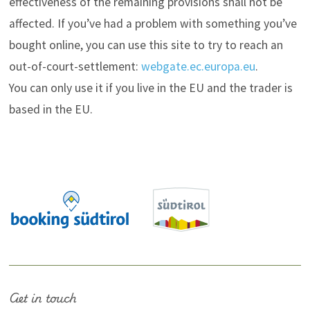
effectiveness of the remaining provisions shall not be
affected. If you’ve had a problem with something you’ve
bought online, you can use this site to try to reach an
out-of-court-settlement:
webgate.ec.europa.eu
.
You can only use it if you live in the EU and the trader is
based in the EU.
Get in touch