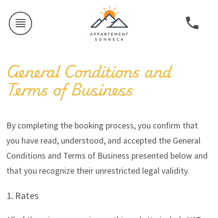
General Conditions and
Terms of Business
By completing the booking process, you confirm that
you have read, understood, and accepted the General
Conditions and Terms of Business presented below and
that you recognize their unrestricted legal validity.
1. Rates